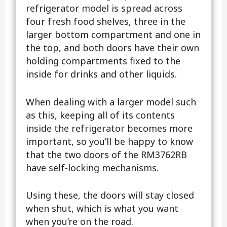
refrigerator model is spread across
four fresh food shelves, three in the
larger bottom compartment and one in
the top, and both doors have their own
holding compartments fixed to the
inside for drinks and other liquids.
When dealing with a larger model such
as this, keeping all of its contents
inside the refrigerator becomes more
important, so you’ll be happy to know
that the two doors of the RM3762RB
have self-locking mechanisms.
Using these, the doors will stay closed
when shut, which is what you want
when you’re on the road.