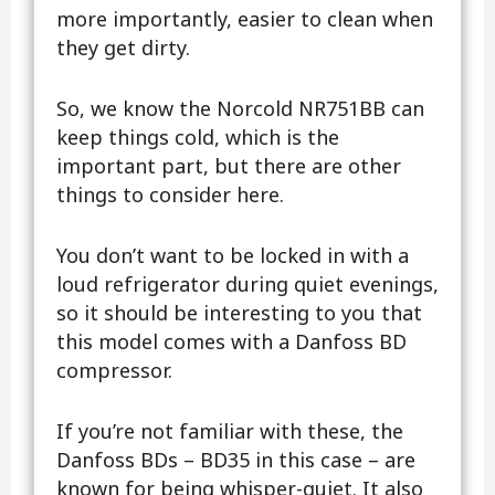
more importantly, easier to clean when
they get dirty.
So, we know the Norcold NR751BB can
keep things cold, which is the
important part, but there are other
things to consider here.
You don’t want to be locked in with a
loud refrigerator during quiet evenings,
so it should be interesting to you that
this model comes with a Danfoss BD
compressor.
If you’re not familiar with these, the
Danfoss BDs – BD35 in this case – are
known for being whisper-quiet. It also