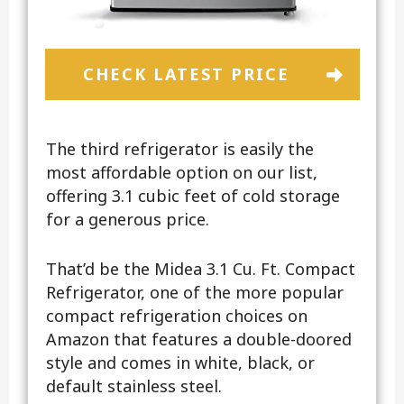
CHECK LATEST PRICE
The third refrigerator is easily the
most affordable option on our list,
offering 3.1 cubic feet of cold storage
for a generous price.
That’d be the Midea 3.1 Cu. Ft. Compact
Refrigerator, one of the more popular
compact refrigeration choices on
Amazon that features a double-doored
style and comes in white, black, or
default stainless steel.