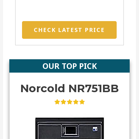
CHECK LATEST PRICE
OUR TOP PICK
Norcold NR751BB