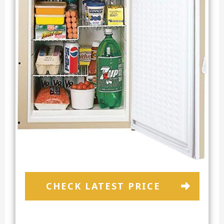
CHECK LATEST PRICE