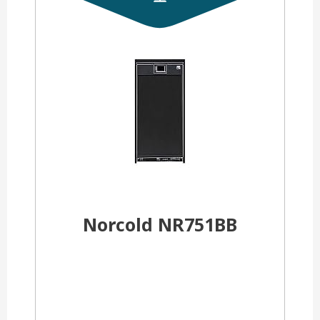
Norcold NR751BB