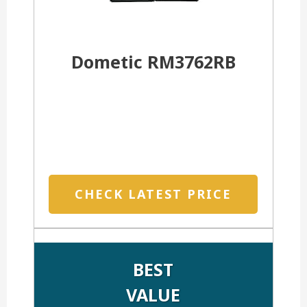
Dometic RM3762RB
CHECK LATEST PRICE
BEST
VALUE