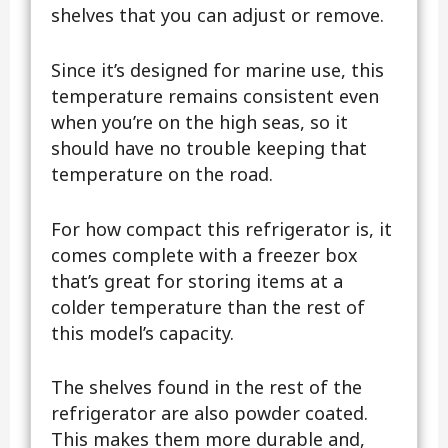
shelves that you can adjust or remove.
Since it’s designed for marine use, this
temperature remains consistent even
when you’re on the high seas, so it
should have no trouble keeping that
temperature on the road.
For how compact this refrigerator is, it
comes complete with a freezer box
that’s great for storing items at a
colder temperature than the rest of
this model’s capacity.
The shelves found in the rest of the
refrigerator are also powder coated.
This makes them more durable and,