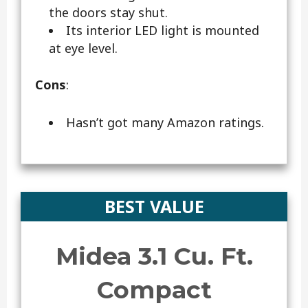
the doors stay shut.
Its interior LED light is mounted
at eye level.
Cons
:
Hasn’t got many Amazon ratings.
BEST VALUE
Midea 3.1 Cu. Ft.
Compact