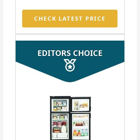
CHECK LATEST PRICE
EDITORS CHOICE