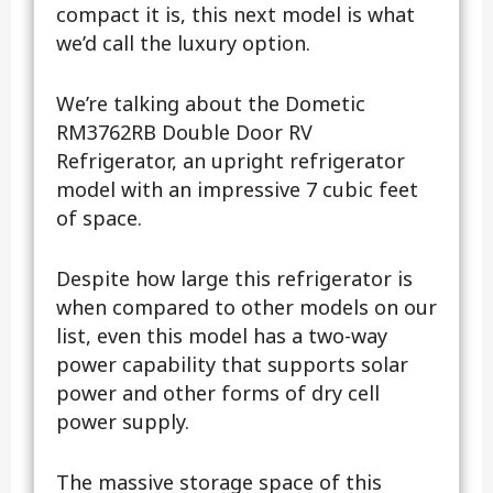
compact it is, this next model is what
we’d call the luxury option.
We’re talking about the Dometic
RM3762RB Double Door RV
Refrigerator, an upright refrigerator
model with an impressive 7 cubic feet
of space.
Despite how large this refrigerator is
when compared to other models on our
list, even this model has a two-way
power capability that supports solar
power and other forms of dry cell
power supply.
The massive storage space of this