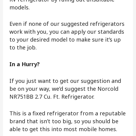
models.
Even if none of our suggested refrigerators
work with you, you can apply our standards
to your desired model to make sure it’s up
to the job.
In a Hurry?
If you just want to get our suggestion and
be on your way, we’d suggest the Norcold
NR751BB 2.7 Cu. Ft. Refrigerator.
This is a fixed refrigerator from a reputable
brand that isn’t too big, so you should be
able to get this into most mobile homes.