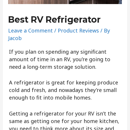
Best RV Refrigerator
Leave a Comment
/
Product Reviews
/ By
Jacob
If you plan on spending any significant
amount of time in an RV, you’re going to
need a long-term storage solution.
A refrigerator is great for keeping produce
cold and fresh, and nowadays they’re small
enough to fit into mobile homes.
Getting a refrigerator for your RV isn’t the
same as getting one for your home kitchen,
you need to think more about its size and