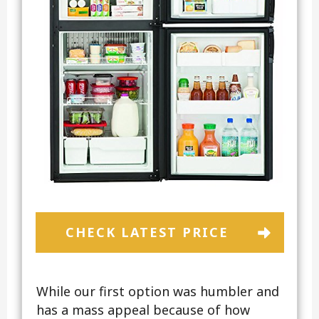
CHECK LATEST PRICE
While our first option was humbler and
has a mass appeal because of how