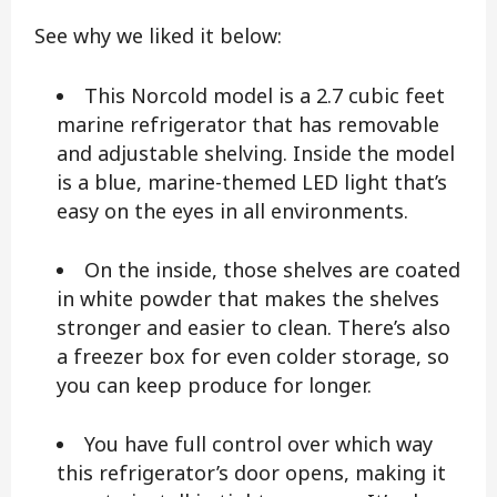
See why we liked it below:
This Norcold model is a 2.7 cubic feet
marine refrigerator that has removable
and adjustable shelving. Inside the model
is a blue, marine-themed LED light that’s
easy on the eyes in all environments.
On the inside, those shelves are coated
in white powder that makes the shelves
stronger and easier to clean. There’s also
a freezer box for even colder storage, so
you can keep produce for longer.
You have full control over which way
this refrigerator’s door opens, making it