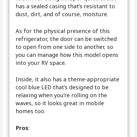
has a sealed casing that’s resistant to
dust, dirt, and of course, moisture.
As for the physical presence of this
refrigerator, the door can be switched
to open from one side to another, so
you can manage how this model opens
into your RV space.
Inside, it also has a theme-appropriate
cool blue LED that’s designed to be
relaxing when you’re rolling on the
waves, so it looks great in mobile
homes too.
Pros
: