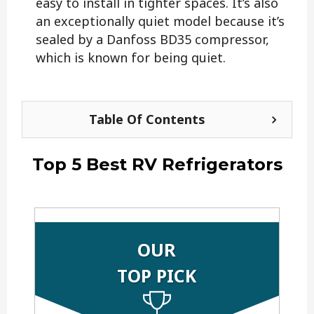
easy to install in tighter spaces. It’s also
an exceptionally quiet model because it’s
sealed by a Danfoss BD35 compressor,
which is known for being quiet.
Table Of Contents
Top 5 Best RV Refrigerators
OUR
TOP PICK