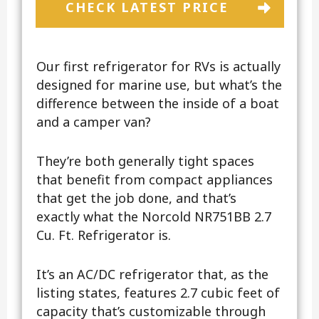
CHECK LATEST PRICE
Our first refrigerator for RVs is actually
designed for marine use, but what’s the
difference between the inside of a boat
and a camper van?
They’re both generally tight spaces
that benefit from compact appliances
that get the job done, and that’s
exactly what the Norcold NR751BB 2.7
Cu. Ft. Refrigerator is.
It’s an AC/DC refrigerator that, as the
listing states, features 2.7 cubic feet of
capacity that’s customizable through