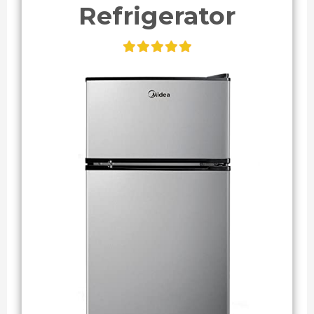
Refrigerator