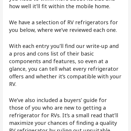
how well it’ll fit within the mobile home.
We have a selection of RV refrigerators for
you below, where we’ve reviewed each one.
With each entry you’ll find our write-up and
a pros and cons list of their basic
components and features, so even at a
glance, you can tell what every refrigerator
offers and whether it’s compatible with your
RV.
We’ve also included a buyers’ guide for
those of you who are new to getting a
refrigerator for RVs. It’s a small read that’ll
maximize your chances of finding a quality
RV refrigerator by ruling out unsuitable