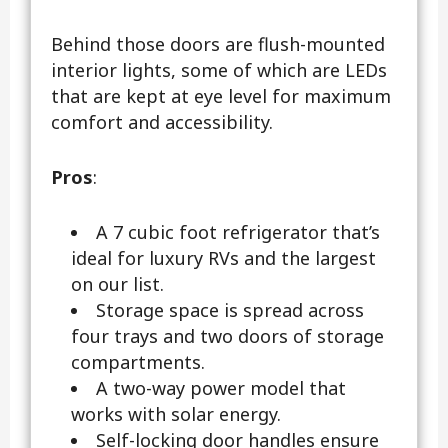
Behind those doors are flush-mounted
interior lights, some of which are LEDs
that are kept at eye level for maximum
comfort and accessibility.
Pros
:
A 7 cubic foot refrigerator that’s
ideal for luxury RVs and the largest
on our list.
Storage space is spread across
four trays and two doors of storage
compartments.
A two-way power model that
works with solar energy.
Self-locking door handles ensure