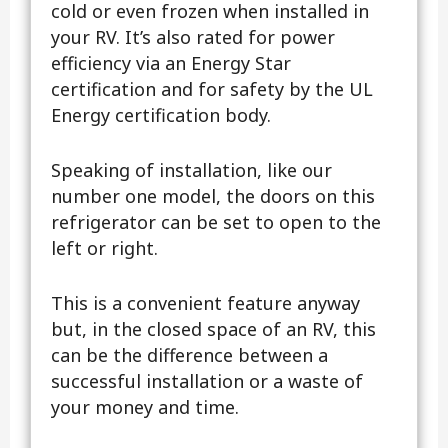
cold or even frozen when installed in
your RV. It’s also rated for power
efficiency via an Energy Star
certification and for safety by the UL
Energy certification body.
Speaking of installation, like our
number one model, the doors on this
refrigerator can be set to open to the
left or right.
This is a convenient feature anyway
but, in the closed space of an RV, this
can be the difference between a
successful installation or a waste of
your money and time.