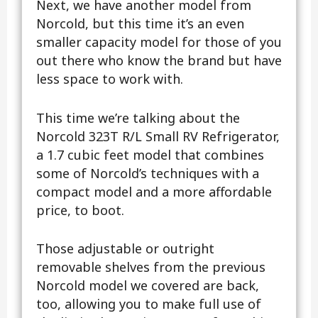
Next, we have another model from
Norcold, but this time it’s an even
smaller capacity model for those of you
out there who know the brand but have
less space to work with.
This time we’re talking about the
Norcold 323T R/L Small RV Refrigerator,
a 1.7 cubic feet model that combines
some of Norcold’s techniques with a
compact model and a more affordable
price, to boot.
Those adjustable or outright
removable shelves from the previous
Norcold model we covered are back,
too, allowing you to make full use of