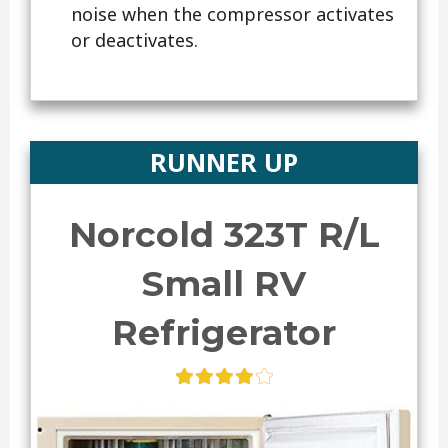
noise when the compressor activates
or deactivates.
RUNNER UP
Norcold 323T R/L
Small RV
Refrigerator