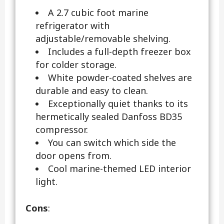
A 2.7 cubic foot marine
refrigerator with
adjustable/removable shelving.
Includes a full-depth freezer box
for colder storage.
White powder-coated shelves are
durable and easy to clean.
Exceptionally quiet thanks to its
hermetically sealed Danfoss BD35
compressor.
You can switch which side the
door opens from.
Cool marine-themed LED interior
light.
Cons
: