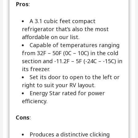
Pros
:
A 3.1 cubic feet compact
refrigerator that’s also the most
affordable on our list.
Capable of temperatures ranging
from 32F – 50F (0C – 10C) in the cold
section and -11.2F – 5F (-24C – -15C) in
its freezer.
Set its door to open to the left or
right to suit your RV layout.
Energy Star rated for power
efficiency.
Cons
:
Produces a distinctive clicking