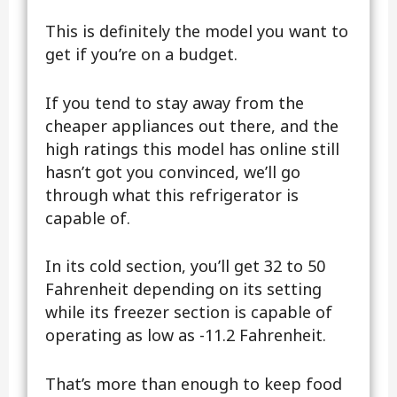
This is definitely the model you want to
get if you’re on a budget.
If you tend to stay away from the
cheaper appliances out there, and the
high ratings this model has online still
hasn’t got you convinced, we’ll go
through what this refrigerator is
capable of.
In its cold section, you’ll get 32 to 50
Fahrenheit depending on its setting
while its freezer section is capable of
operating as low as -11.2 Fahrenheit.
That’s more than enough to keep food