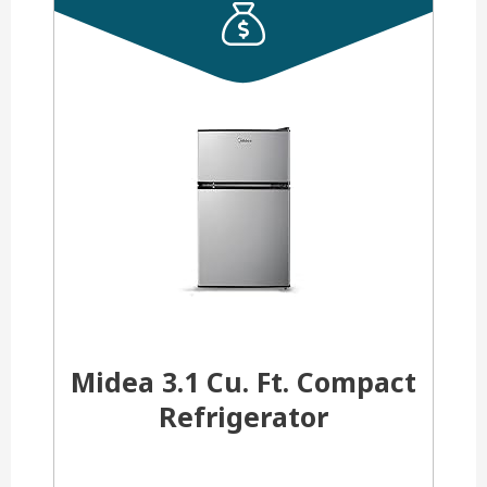
Midea 3.1 Cu. Ft. Compact
Refrigerator