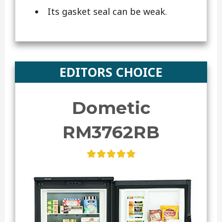
Its gasket seal can be weak.
EDITORS CHOICE
Dometic
RM3762RB