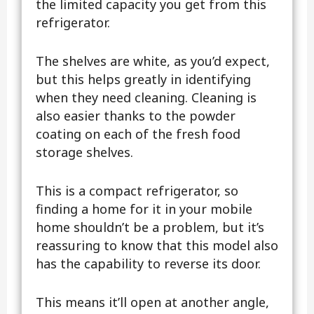
the limited capacity you get from this
refrigerator.
The shelves are white, as you’d expect,
but this helps greatly in identifying
when they need cleaning. Cleaning is
also easier thanks to the powder
coating on each of the fresh food
storage shelves.
This is a compact refrigerator, so
finding a home for it in your mobile
home shouldn’t be a problem, but it’s
reassuring to know that this model also
has the capability to reverse its door.
This means it’ll open at another angle,