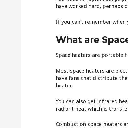
have worked hard, perhaps d
If you can’t remember when y
What are Spac
Space heaters are portable h
Most space heaters are elect
have fans that distribute the
heater.
You can also get infrared hea
radiant heat which is transfe
Combustion space heaters are 