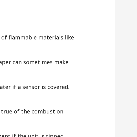
e of flammable materials like
 paper can sometimes make
ter if a sensor is covered.
y true of the combustion
ent if the unit is tipped