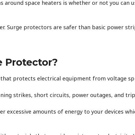
 around space heaters is whether or not you can u
er. Surge protectors are safer than basic power strip
e Protector?
e that protects electrical equipment from voltage s
ning strikes, short circuits, power outages, and tri
liver excessive amounts of energy to your devices wh