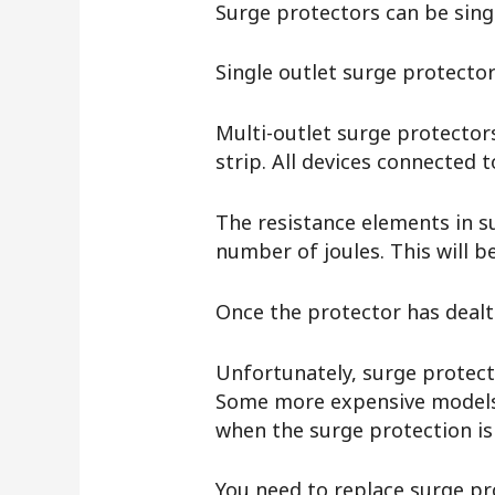
Surge protectors can be sing
Single outlet surge protector
Multi-outlet surge protectors
strip. All devices connected
The resistance elements in su
number of joules. This will b
Once the protector has dealt 
Unfortunately, surge protecto
Some more expensive models h
when the surge protection i
You need to replace surge pro