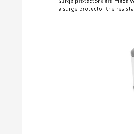
Surge protectors are made wi
a surge protector the resist