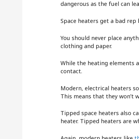
dangerous as the fuel can lea
Space heaters get a bad rep 
You should never place anythi
clothing and paper.
While the heating elements 
contact.
Modern, electrical heaters so
This means that they won’t w
Tipped space heaters also ca
heater. Tipped heaters are wh
Again, modern heaters like
t