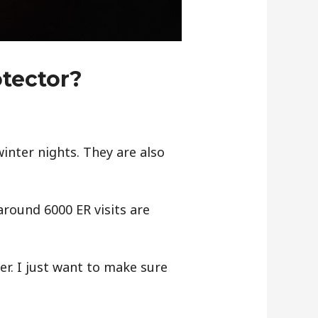
otector?
inter nights. They are also
around 6000 ER visits are
er. I just want to make sure