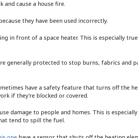
k and cause a house fire.
because they have been used incorrectly.
ng in front of a space heater. This is especially tru
are generally protected to stop burns, fabrics and
metimes have a safety feature that turns off the hea
ork if they’re blocked or covered.
use damage to people and homes. This is especiall
at tend to spill the fuel.
his one
have a sensor that shuts off the heating elem