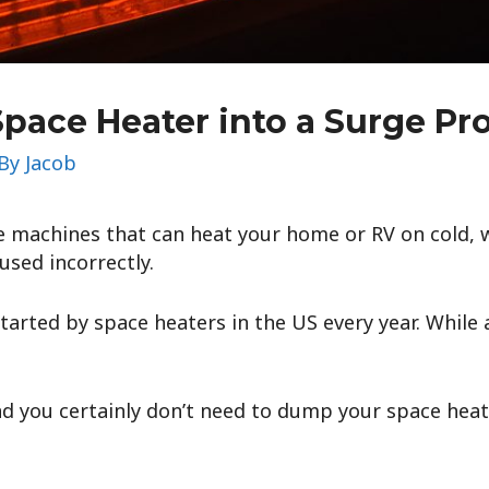
Space Heater into a Surge Pr
 By
Jacob
e machines that can heat your home or RV on cold, w
used incorrectly.
started by space heaters in the US every year. While 
nd you certainly don’t need to dump your space heat