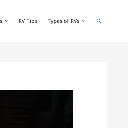
Search
s
RV Tips
Types of RVs