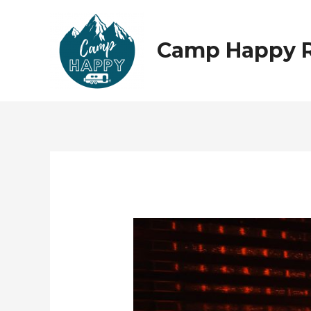
Skip
to
content
Camp Happy 