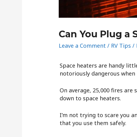
Can You Plug a 
Leave a Comment
/
RV Tips
/
Space heaters are handy littl
notoriously dangerous when 
On average, 25,000 fires are 
down to space heaters.
I’m not trying to scare you a
that you use them safely.