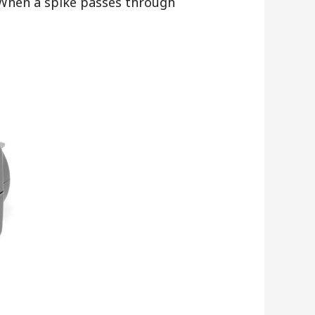
. When a spike passes through