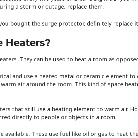
uring a storm or outage, replace them.
ou bought the surge protector, definitely replace i
e Heaters?
eaters. They can be used to heat a room as oppose
rical and use a heated metal or ceramic element to 
 warm air around the room. This kind of space heate
ters that still use a heating element to warm air. H
rred directly to people or objects in a room.
available. These use fuel like oil or gas to heat t