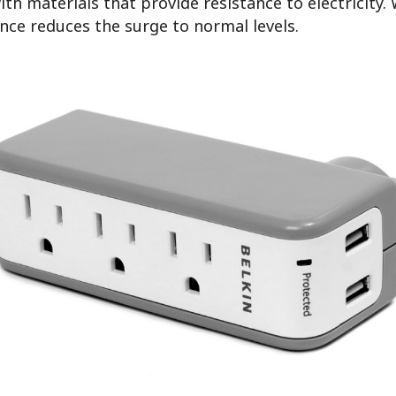
th materials that provide resistance to electricity
ance reduces the surge to normal levels.