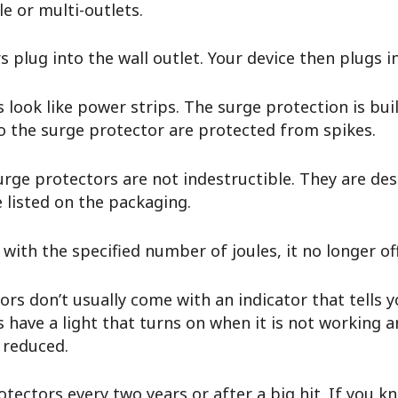
le or multi-outlets.
s plug into the wall outlet. Your device then plugs 
 look like power strips. The surge protection is buil
 to the surge protector are protected from spikes.
rge protectors are not indestructible. They are desi
e listed on the packaging.
with the specified number of joules, it no longer o
rs don’t usually come with an indicator that tells 
ave a light that turns on when it is not working a
s reduced.
tectors every two years or after a big hit. If you 