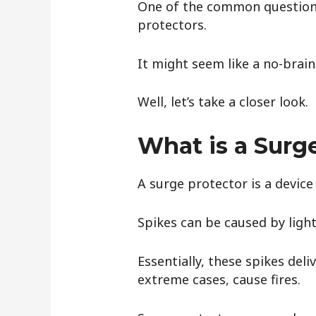
One of the common questions
protectors.
It might seem like a no-brain
Well, let’s take a closer look.
What is a Surg
A surge protector is a devic
Spikes can be caused by light
Essentially, these spikes de
extreme cases, cause fires.