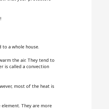
t!
d to a whole house.
warm the air. They tend to
r is called a convection
owever, most of the heat is
he element. They are more