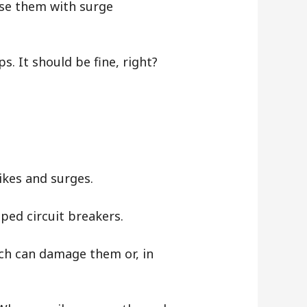
se them with surge
s. It should be fine, right?
pikes and surges.
pped circuit breakers.
ich can damage them or, in