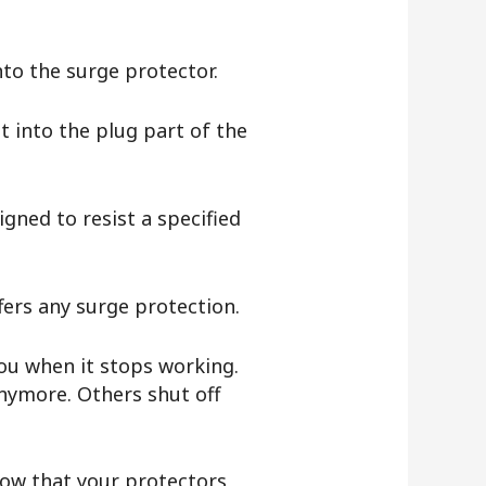
into the surge protector.
t into the plug part of the
gned to resist a specified
ffers any surge protection.
you when it stops working.
nymore. Others shut off
know that your protectors