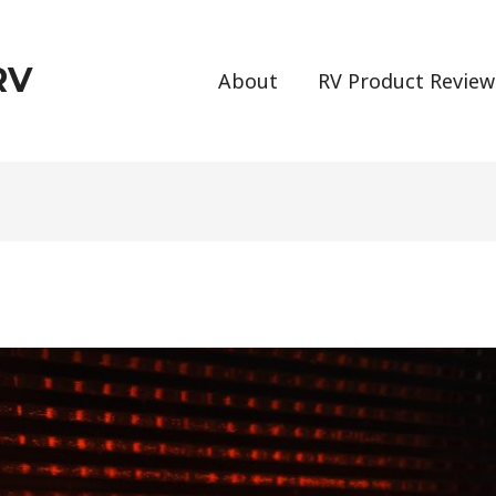
RV
About
RV Product Review