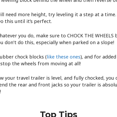
 leveling block behind the wheel and then reverse on
ll need more height, try leveling it a step at a time.
o this until it’s perfect.
hatever you do, make sure to CHOCK THE WHEELS be
ou don't do this, especially when parked on a slope!
ubber chock blocks (
like these ones
), and for adde
 stop the wheels from moving at all!
w your travel trailer is level, and fully chocked, you
nd the rear and front jacks so your trailer is absol
!
Top Tips