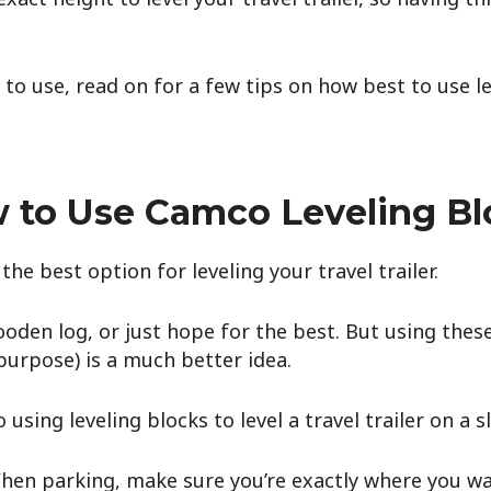
o use, read on for a few tips on how best to use le
 to Use Camco Leveling Bl
 the best option for leveling your travel trailer.
ooden log, or just hope for the best. But using thes
 purpose) is a much better idea.
 using leveling blocks to level a travel trailer on a s
hen parking, make sure you’re exactly where you wa