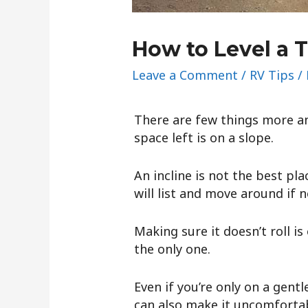
How to Level a T
Leave a Comment
/
RV Tips
/
There are few things more an
space left is on a slope.
An incline is not the best pl
will list and move around if no
Making sure it doesn’t roll is
the only one.
Even if you’re only on a gent
can also make it uncomfortab