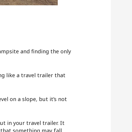
mpsite and finding the only
 like a travel trailer that
vel on a slope, but it’s not
in your travel trailer. It
 that something may fall.