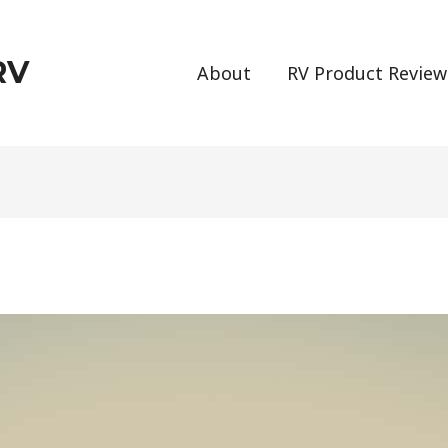
RV
About
RV Product Review