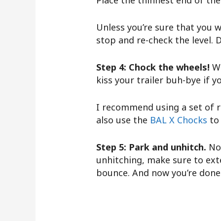
Place the thinnest end of the
Unless you’re sure that you wi
stop and re-check the level. D
Step 4: Chock the wheels!
W
kiss your trailer buh-bye if y
I recommend using a set of r
also use the
BAL X Chocks
to
Step 5: Park and unhitch.
No
unhitching, make sure to exte
bounce. And now you’re done