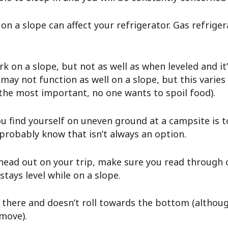
on a slope can affect your refrigerator. Gas refriger
ork on a slope, but not as well as when leveled and it
may not function as well on a slope, but this varies 
o the most important, no one wants to spoil food).
u find yourself on uneven ground at a campsite is t
 probably know that isn’t always an option.
 head out on your trip, make sure you read through 
stays level while on a slope.
 there and doesn’t roll towards the bottom (although
 move).