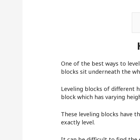
One of the best ways to level 
blocks sit underneath the whe
Leveling blocks of different 
block which has varying heigh
These leveling blocks have thr
exactly level.
It can be difficult to find the