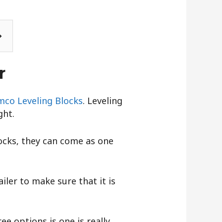
r
co Leveling Blocks
. Leveling
ght.
locks, they can come as one
iler to make sure that it is
ree options is one is really