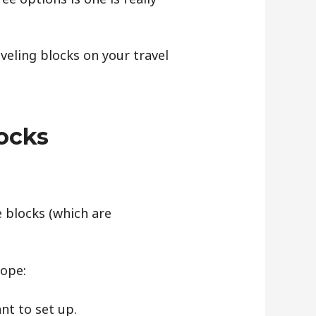
veling blocks on your travel
ocks
e blocks (which are
lope:
nt to set up.