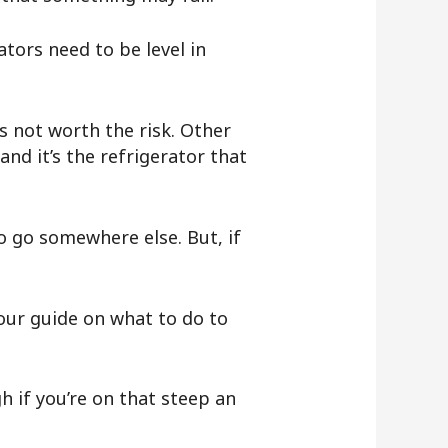
ators need to be level in
’s not worth the risk. Other
and it’s the refrigerator that
o go somewhere else. But, if
our guide on what to do to
 if you’re on that steep an