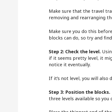
Make sure that the travel tra
removing and rearranging the l
Make sure you do this before 
blocks can do, so try and fi
Step 2: Check the level.
Using
if it seems pretty level, it 
notice it eventually.
If it’s not level, you will als
Step 3: Position the blocks.
three levels available so you 