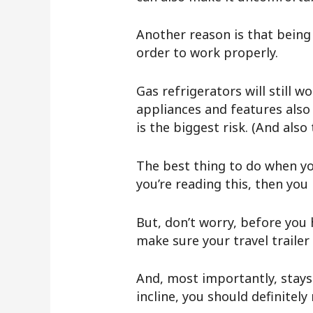
Another reason is that being 
order to work properly.
Gas refrigerators will still w
appliances and features also 
is the biggest risk. (And als
The best thing to do when yo
you’re reading this, then you
But, don’t worry, before you
make sure your travel trailer 
And, most importantly, stays
incline, you should definitely