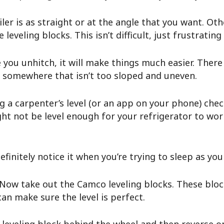
iler is as straight or at the angle that you want. Ot
eveling blocks. This isn’t difficult, just frustrating
you unhitch, it will make things much easier. There 
nd somewhere that isn’t too sloped and uneven.
 a carpenter’s level (or an app on your phone) check 
might not be level enough for your refrigerator to w
o definitely notice it when you’re trying to sleep as yo
Now take out the Camco leveling blocks. These bloc
can make sure the level is perfect.