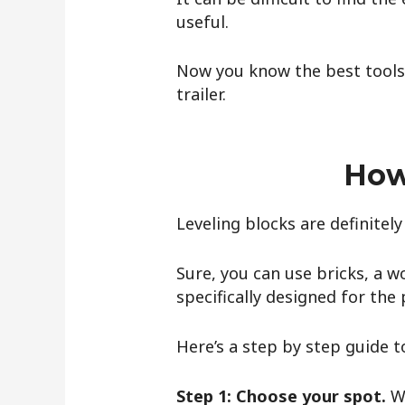
useful.
Now you know the best tools t
trailer.
How
Leveling blocks are definitely
Sure, you can use bricks, a w
specifically designed for the
Here’s a step by step guide to
Step 1: Choose your spot.
W