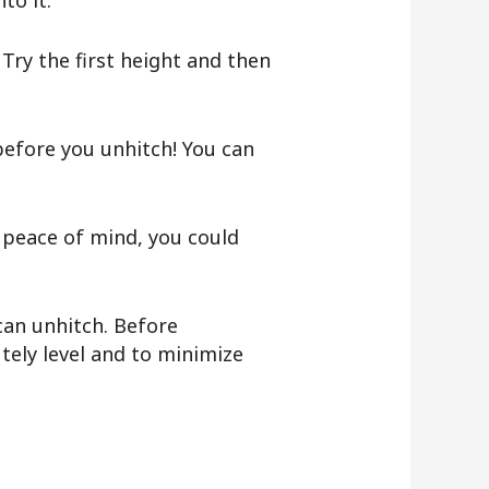
to it.
 Try the first height and then
fore you unhitch! You can
d peace of mind, you could
 can unhitch. Before
utely level and to minimize