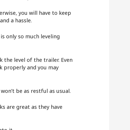
herwise, you will have to keep
 and a hassle.
is only so much leveling
the level of the trailer. Even
ork properly and you may
u won’t be as restful as usual.
ks are great as they have