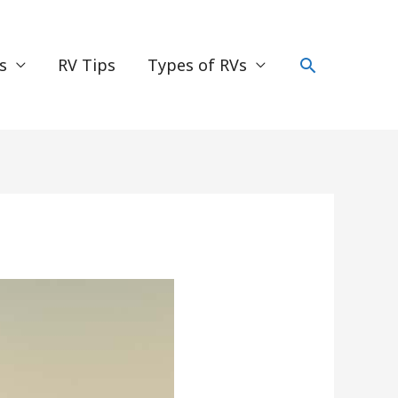
Search
s
RV Tips
Types of RVs