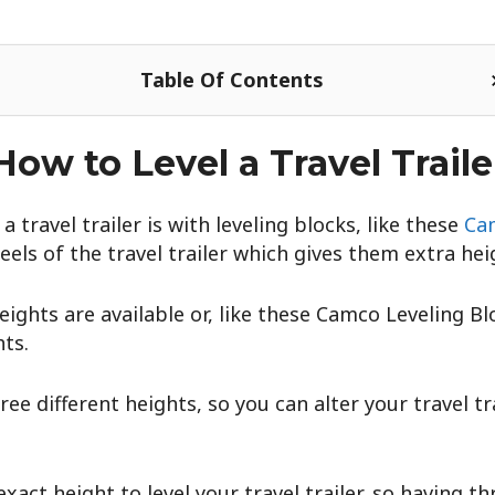
Table Of Contents
How to Level a Travel Traile
a travel trailer is with leveling blocks, like these
Cam
els of the travel trailer which gives them extra hei
heights are available or, like these Camco Leveling B
ts.
ee different heights, so you can alter your travel tra
 exact height to level your travel trailer, so having th