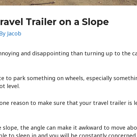
ravel Trailer on a Slope
 By
Jacob
noying and disappointing than turning up to the ca
ace to park something on wheels, especially something
t level.
 one reason to make sure that your travel trailer is le
le slope, the angle can make it awkward to move about 
le to sleep in and you will be constantly concerned