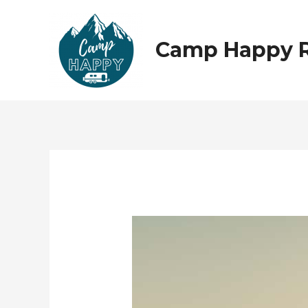
Skip
to
content
Camp Happy 