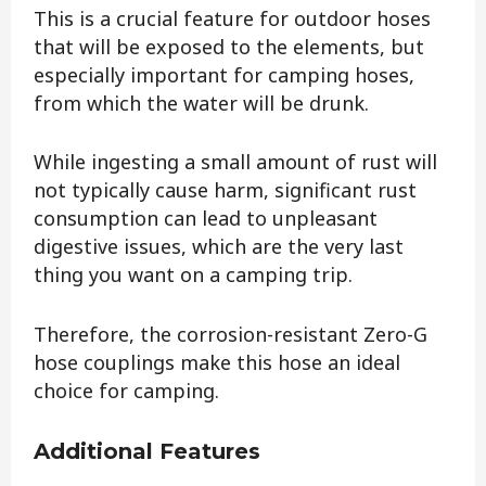
This is a crucial feature for outdoor hoses
that will be exposed to the elements, but
especially important for camping hoses,
from which the water will be drunk.
While ingesting a small amount of rust will
not typically cause harm, significant rust
consumption can lead to unpleasant
digestive issues, which are the very last
thing you want on a camping trip.
Therefore, the corrosion-resistant Zero-G
hose couplings make this hose an ideal
choice for camping.
Additional Features