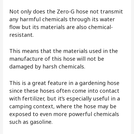
Not only does the Zero-G hose not transmit
any harmful chemicals through its water
flow but its materials are also chemical-
resistant.
This means that the materials used in the
manufacture of this hose will not be
damaged by harsh chemicals.
This is a great feature in a gardening hose
since these hoses often come into contact
with fertilizer, but it’s especially useful in a
camping context, where the hose may be
exposed to even more powerful chemicals
such as gasoline.