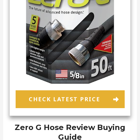
CHECK LATEST PRICE
Zero G Hose Review Buying
Guide