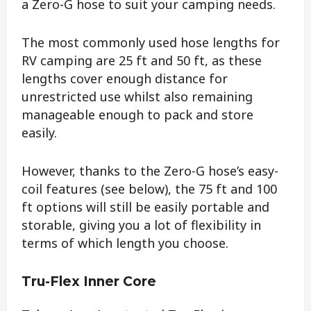
a Zero-G hose to suit your camping needs.
The most commonly used hose lengths for
RV camping are 25 ft and 50 ft, as these
lengths cover enough distance for
unrestricted use whilst also remaining
manageable enough to pack and store
easily.
However, thanks to the Zero-G hose’s easy-
coil features (see below), the 75 ft and 100
ft options will still be easily portable and
storable, giving you a lot of flexibility in
terms of which length you choose.
Tru-Flex Inner Core