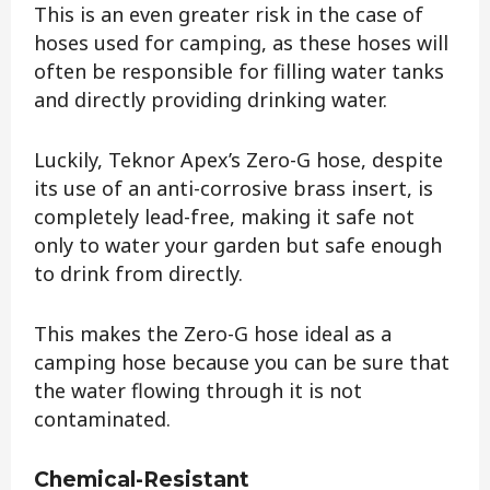
This is an even greater risk in the case of
hoses used for camping, as these hoses will
often be responsible for filling water tanks
and directly providing drinking water.
Luckily, Teknor Apex’s Zero-G hose, despite
its use of an anti-corrosive brass insert, is
completely lead-free, making it safe not
only to water your garden but safe enough
to drink from directly.
This makes the Zero-G hose ideal as a
camping hose because you can be sure that
the water flowing through it is not
contaminated.
Chemical-Resistant