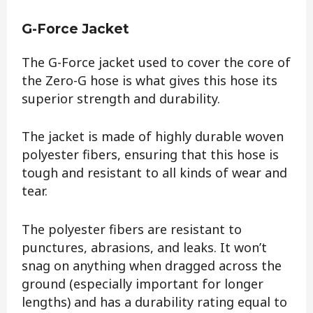
G-Force Jacket
The G-Force jacket used to cover the core of
the Zero-G hose is what gives this hose its
superior strength and durability.
The jacket is made of highly durable woven
polyester fibers, ensuring that this hose is
tough and resistant to all kinds of wear and
tear.
The polyester fibers are resistant to
punctures, abrasions, and leaks. It won’t
snag on anything when dragged across the
ground (especially important for longer
lengths) and has a durability rating equal to