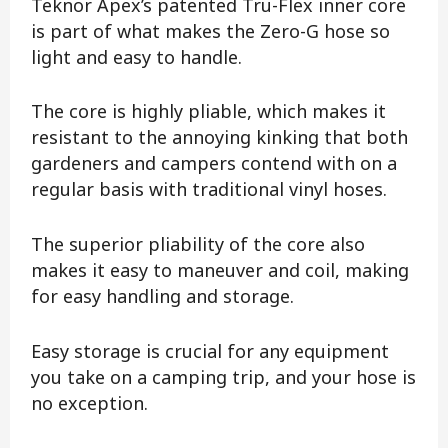
Teknor Apex’s patented Tru-Flex inner core
is part of what makes the Zero-G hose so
light and easy to handle.
The core is highly pliable, which makes it
resistant to the annoying kinking that both
gardeners and campers contend with on a
regular basis with traditional vinyl hoses.
The superior pliability of the core also
makes it easy to maneuver and coil, making
for easy handling and storage.
Easy storage is crucial for any equipment
you take on a camping trip, and your hose is
no exception.