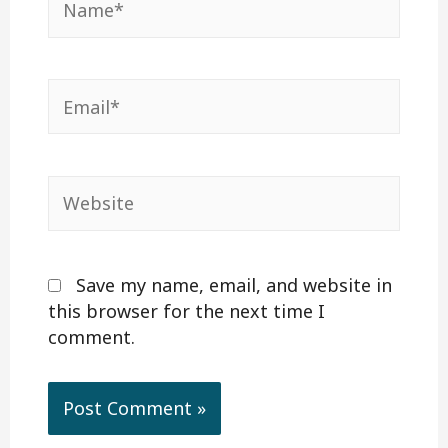
Email*
Website
Save my name, email, and website in
this browser for the next time I
comment.