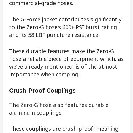
commercial-grade hoses.
The G-Force jacket contributes significantly
to the Zero-G hose’s 600+ PSI burst rating
and its 58 LBF puncture resistance.
These durable features make the Zero-G
hose a reliable piece of equipment which, as
we’ve already mentioned, is of the utmost
importance when camping.
Crush-Proof Couplings
The Zero-G hose also features durable
aluminum couplings.
These couplings are crush-proof, meaning