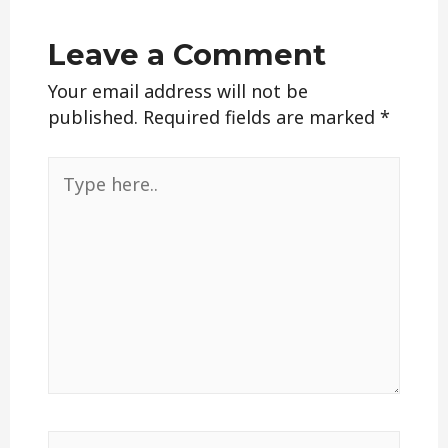
Leave a Comment
Your email address will not be
published.
Required fields are marked
*
Type
here..
Name*