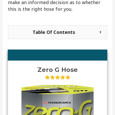
make an informed decision as to whether
this is the right hose for you.
Table Of Contents
Zero G Hose