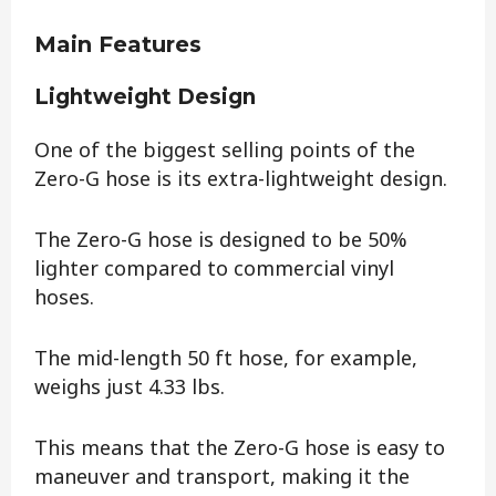
Main Features
Lightweight Design
One of the biggest selling points of the
Zero-G hose is its extra-lightweight design.
The Zero-G hose is designed to be 50%
lighter compared to commercial vinyl
hoses.
The mid-length 50 ft hose, for example,
weighs just 4.33 lbs.
This means that the Zero-G hose is easy to
maneuver and transport, making it the