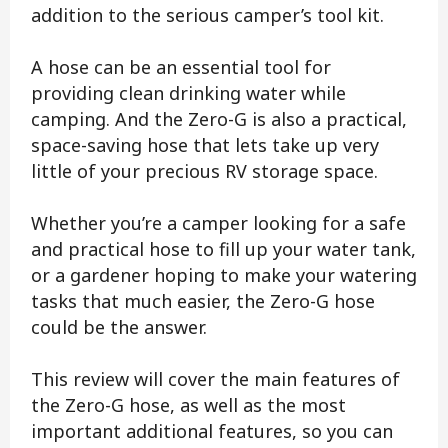
addition to the serious camper’s tool kit.
A hose can be an essential tool for
providing clean drinking water while
camping. And the Zero-G is also a practical,
space-saving hose that lets take up very
little of your precious RV storage space.
Whether you’re a camper looking for a safe
and practical hose to fill up your water tank,
or a gardener hoping to make your watering
tasks that much easier, the Zero-G hose
could be the answer.
This review will cover the main features of
the Zero-G hose, as well as the most
important additional features, so you can