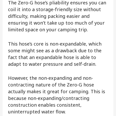
The Zero-G hose’s pliability ensures you can
coil it into a storage-friendly size without
difficulty, making packing easier and
ensuring it won’t take up too much of your
limited space on your camping trip.
This hose’s core is non-expandable, which
some might see as a drawback due to the
fact that an expandable hose is able to
adapt to water pressure and self-drain.
However, the non-expanding and non-
contracting nature of the Zero-G hose
actually makes it great for camping. This is
because non-expanding/contracting
construction enables consistent,
uninterrupted water flow.