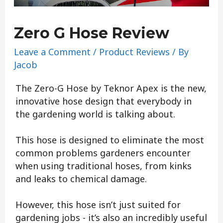
Zero G Hose Review
Leave a Comment
/
Product Reviews
/ By
Jacob
The Zero-G Hose by Teknor Apex is the new,
innovative hose design that everybody in
the gardening world is talking about.
This hose is designed to eliminate the most
common problems gardeners encounter
when using traditional hoses, from kinks
and leaks to chemical damage.
However, this hose isn’t just suited for
gardening jobs - it’s also an incredibly useful