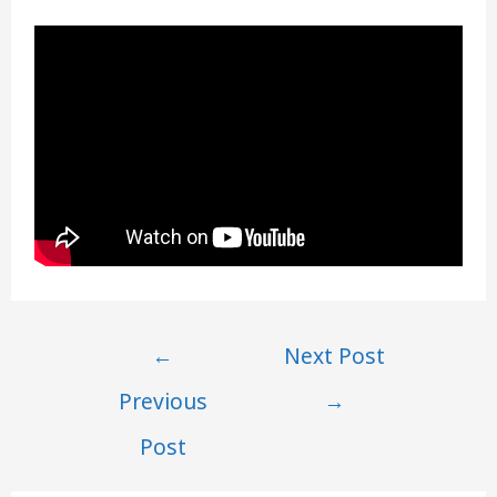
Post
←
Next Post
navigation
Previous
→
Post