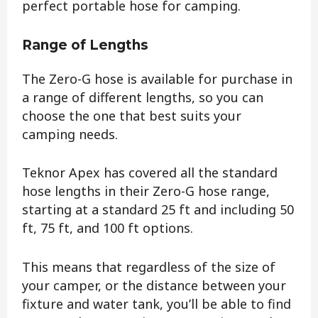
perfect portable hose for camping.
Range of Lengths
The Zero-G hose is available for purchase in
a range of different lengths, so you can
choose the one that best suits your
camping needs.
Teknor Apex has covered all the standard
hose lengths in their Zero-G hose range,
starting at a standard 25 ft and including 50
ft, 75 ft, and 100 ft options.
This means that regardless of the size of
your camper, or the distance between your
fixture and water tank, you’ll be able to find