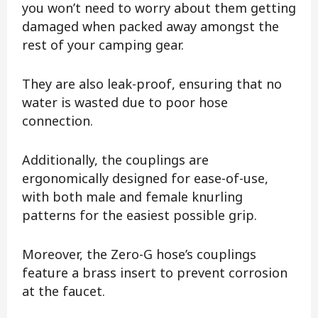
you won’t need to worry about them getting
damaged when packed away amongst the
rest of your camping gear.
They are also leak-proof, ensuring that no
water is wasted due to poor hose
connection.
Additionally, the couplings are
ergonomically designed for ease-of-use,
with both male and female knurling
patterns for the easiest possible grip.
Moreover, the Zero-G hose’s couplings
feature a brass insert to prevent corrosion
at the faucet.