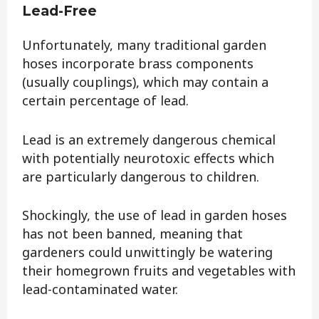
Lead-Free
Unfortunately, many traditional garden
hoses incorporate brass components
(usually couplings), which may contain a
certain percentage of lead.
Lead is an extremely dangerous chemical
with potentially neurotoxic effects which
are particularly dangerous to children.
Shockingly, the use of lead in garden hoses
has not been banned, meaning that
gardeners could unwittingly be watering
their homegrown fruits and vegetables with
lead-contaminated water.