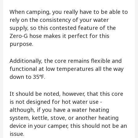
When camping, you really have to be able to
rely on the consistency of your water
supply, so this contested feature of the
Zero-G hose makes it perfect for this
purpose.
Additionally, the core remains flexible and
functional at low temperatures all the way
down to 35℉.
It should be noted, however, that this core
is not designed for hot water use -
although, if you have a water heating
system, kettle, stove, or another heating
device in your camper, this should not be an
issue.